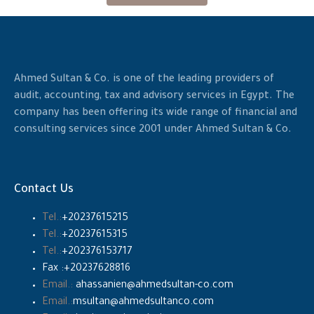
Ahmed Sultan & Co. is one of the leading providers of
audit, accounting, tax and advisory services in Egypt. The
company has been offering its wide range of financial and
consulting services since 2001 under Ahmed Sultan & Co.
Contact Us
Tel.:
+20237615215
Tel.:
+20237615315
Tel.:
+202376153717
Fax :+20237628816
Email.:
ahassanien@ahmedsultan-co.com
Email.:
msultan@ahmedsultanco.com