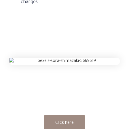
charges
Get an Legal Services advice now
Click here