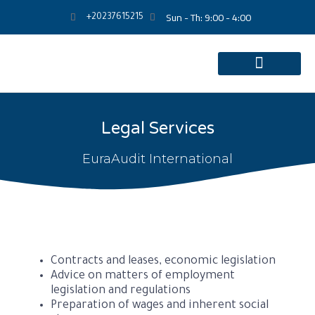
Sun - Th: 9:00 - 4:00
+20237615215
Legal Services
EuraAudit International
Contracts and leases, economic legislation
Advice on matters of employment
legislation and regulations
Preparation of wages and inherent social