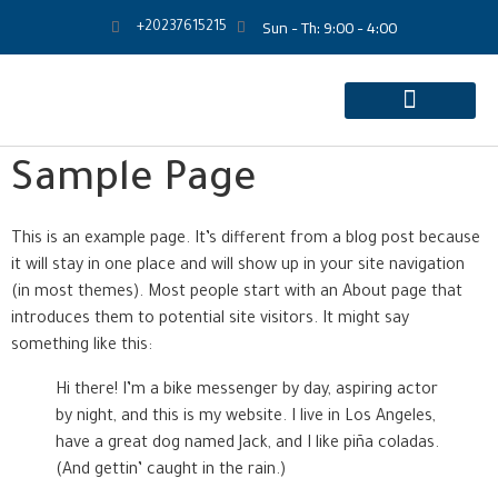
Sun - Th: 9:00 - 4:00
+20237615215
Sample Page
This is an example page. It’s different from a blog post because
it will stay in one place and will show up in your site navigation
(in most themes). Most people start with an About page that
introduces them to potential site visitors. It might say
something like this:
Hi there! I’m a bike messenger by day, aspiring actor
by night, and this is my website. I live in Los Angeles,
have a great dog named Jack, and I like piña coladas.
(And gettin’ caught in the rain.)