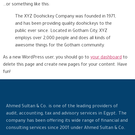
…or something like this:
The XYZ Doohickey Company was founded in 1971,
and has been providing quality doohickeys to the
public ever since. Located in Gotham City, XYZ
employs over 2,000 people and does all kinds of
awesome things for the Gotham community.
As a new WordPress user, you should go to
your dashboard
to
delete this page and create new pages for your content. Have
fun!
Ahmed Sultan & Co. is one of the leading providers of
audit, accounting, tax and advisory services in Egypt. The
company has been offering its wide range of financial and
consulting services since 2001 under Ahmed Sultan & Co.