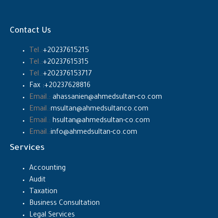
Contact Us
Tel.:
+20237615215
Tel.:
+20237615315
Tel.:
+202376153717
Fax :+20237628816
Email.:
ahassanien@ahmedsultan-co.com
Email.:
msultan@ahmedsultanco.com
Email.:
hsultan@ahmedsultan-co.com
Email.:
info@ahmedsultan-co.com
Services
Accounting
Audit
Taxation
Business Consultation
Legal Services