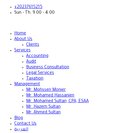
+20237615215
Sun - Th: 9:00 - 4:00
Home
About Us
Clients
Services
Accounting
Audit
Business Consultation
Legal Services
Taxation
Management
Mr. Mohssen Monier
Mr. Mohamed Hassanien
Mr. Mohamed Sultan, CPA, ESAA
Mr. Hazem Sultan
Mr. Ahmed Sultan
Blog
Contact Us
العربية