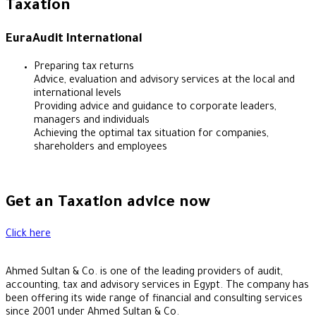
Taxation
EuraAudit International
Preparing tax returns
Advice, evaluation and advisory services at the local and
international levels
Providing advice and guidance to corporate leaders,
managers and individuals
Achieving the optimal tax situation for companies,
shareholders and employees
Get an Taxation advice now
Click here
Ahmed Sultan & Co. is one of the leading providers of audit,
accounting, tax and advisory services in Egypt. The company has
been offering its wide range of financial and consulting services
since 2001 under Ahmed Sultan & Co.