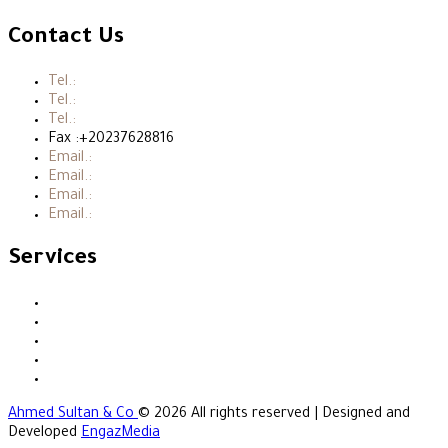
Contact Us
Tel.:
+20237615215
Tel.:
+20237615315
Tel.:
+202376153717
Fax :+20237628816
Email.:
ahassanien@ahmedsultan-co.com
Email.:
msultan@ahmedsultanco.com
Email.:
hsultan@ahmedsultan-co.com
Email.:
info@ahmedsultan-co.com
Services
Accounting
Audit
Taxation
Business Consultation
Legal Services
Ahmed Sultan & Co
© 2026 All rights reserved | Designed and
Developed
EngazMedia