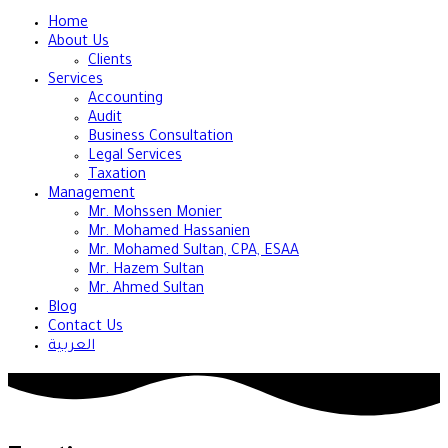
Home
About Us
Clients
Services
Accounting
Audit
Business Consultation
Legal Services
Taxation
Management
Mr. Mohssen Monier
Mr. Mohamed Hassanien
Mr. Mohamed Sultan, CPA, ESAA
Mr. Hazem Sultan
Mr. Ahmed Sultan
Blog
Contact Us
العربية